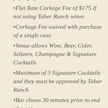
•Flat Rate Corkage Fee of $175 if
not using Taber Ranch wines
•Corkage Fee waived with purchase
of a single case
•Venue allows Wine, Beer, Cider,
Seltzers, Champagne & Signature
Cocktails
•Maximum of 3 Signature Cocktails
and they must be approved by Taber
Ranch
•Bar closes 30 minutes prior to end