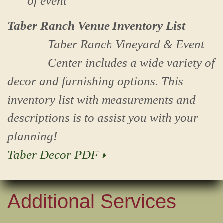
of event
Taber Ranch Venue Inventory List
Taber Ranch Vineyard & Event
Center includes a wide variety of
decor and furnishing options. This
inventory list with measurements and
descriptions is to assist you with your
planning!
Taber Decor PDF
Additional Services