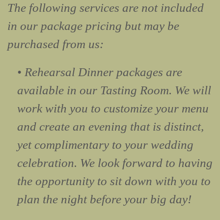
The following services are not included
in our package pricing but may be
purchased from us:
• Rehearsal Dinner packages are
available in our Tasting Room. We will
work with you to customize your menu
and create an evening that is distinct,
yet complimentary to your wedding
celebration. We look forward to having
the opportunity to sit down with you to
plan the night before your big day!