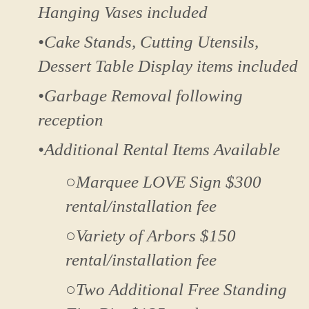
Hanging Vases included
•Cake Stands, Cutting Utensils,
Dessert Table Display items included
•Garbage Removal following
reception
•Additional Rental Items Available
○Marquee LOVE Sign $300
rental/installation fee
○Variety of Arbors $150
rental/installation fee
○Two Additional Free Standing