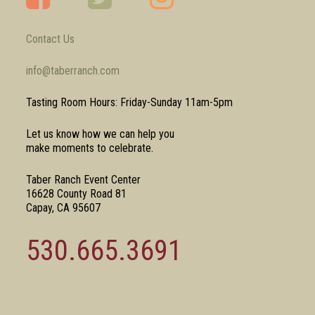
Contact Us
info@taberranch.com
Tasting Room Hours: Friday-Sunday 11am-5pm
Let us know how we can help you
make moments to celebrate.
Taber Ranch Event Center
16628 County Road 81
Capay, CA 95607
530.665.3691