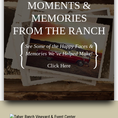
MOMENTS &
MEMORIES
FROM THE RANCH
See Some of the Happy Faces &
Memories We’ve Helped Make!
Click Here