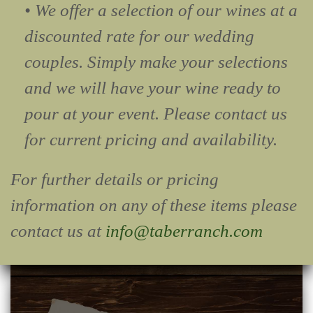
• We offer a selection of our wines at a
discounted rate for our wedding
couples. Simply make your selections
and we will have your wine ready to
pour at your event. Please contact us
for current pricing and availability.
For further details or pricing
information on any of these items please
contact us at
info@taberranch.com