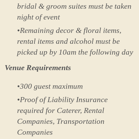
bridal & groom suites must be taken
night of event
•Remaining decor & floral items,
rental items and alcohol must be
picked up by 10am the following day
Venue Requirements
•300 guest maximum
•Proof of Liability Insurance
required for Caterer, Rental
Companies, Transportation
Companies