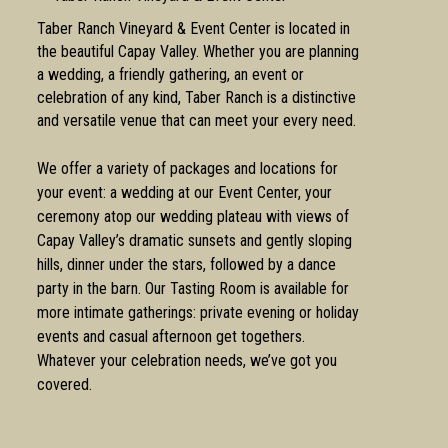
Taber Ranch Vineyard & Event Center is located in
the beautiful Capay Valley. Whether you are planning
a wedding, a friendly gathering, an event or
celebration of any kind, Taber Ranch is a distinctive
and versatile venue that can meet your every need.
We offer a variety of packages and locations for
your event: a wedding at our Event Center, your
ceremony atop our wedding plateau with views of
Capay Valley’s dramatic sunsets and gently sloping
hills, dinner under the stars, followed by a dance
party in the barn. Our Tasting Room is available for
more intimate gatherings: private evening or holiday
events and casual afternoon get togethers.
Whatever your celebration needs, we’ve got you
covered.