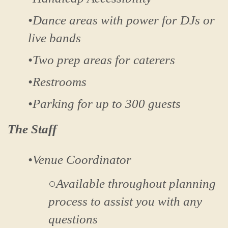
•Dance areas with power for DJs or
live bands
•Two prep areas for caterers
•Restrooms
•Parking for up to 300 guests
The Staff
•Venue Coordinator
○Available throughout planning
process to assist you with any
questions