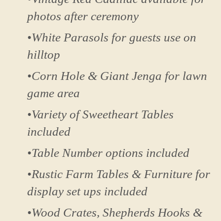
photos after ceremony
•White Parasols for guests use on
hilltop
•Corn Hole & Giant Jenga for lawn
game area
•Variety of Sweetheart Tables
included
•Table Number options included
•Rustic Farm Tables & Furniture for
display set ups included
•Wood Crates, Shepherds Hooks &