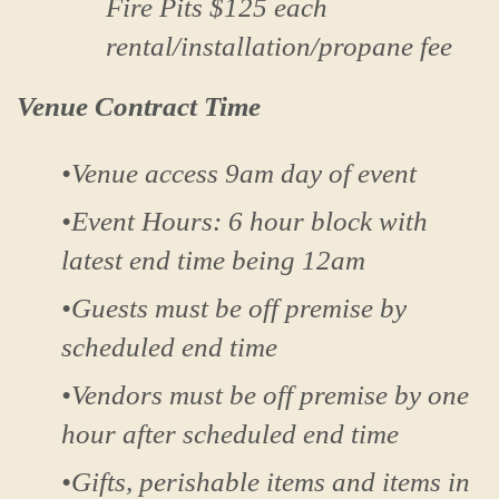
Fire Pits $125 each
rental/installation/propane fee
Venue Contract Time
•Venue access 9am day of event
•Event Hours: 6 hour block with
latest end time being 12am
•Guests must be off premise by
scheduled end time
•Vendors must be off premise by one
hour after scheduled end time
•Gifts, perishable items and items in