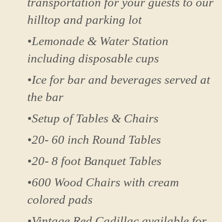
transportation for your guests to our
hilltop and parking lot
•Lemonade & Water Station
including disposable cups
•Ice for bar and beverages served at
the bar
•Setup of Tables & Chairs
•20- 60 inch Round Tables
•20- 8 foot Banquet Tables
•600 Wood Chairs with cream
colored pads
•Vintage Red Cadillac available for