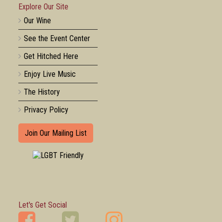
Explore Our Site
Our Wine
See the Event Center
Get Hitched Here
Enjoy Live Music
The History
Privacy Policy
Join Our Mailing List
Let's Get Social