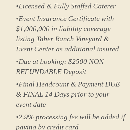
•Licensed & Fully Staffed Caterer
•Event Insurance Certificate with
$1,000,000 in liability coverage
listing Taber Ranch Vineyard &
Event Center as additional insured
•Due at booking: $2500 NON
REFUNDABLE Deposit
•Final Headcount & Payment DUE
& FINAL 14 Days prior to your
event date
•2.9% processing fee will be added if
paying by credit card