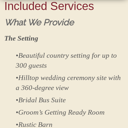
Included Services
What We Provide
The Setting
•Beautiful country setting for up to
300 guests
•Hilltop wedding ceremony site with
a 360-degree view
•Bridal Bus Suite
•Groom’s Getting Ready Room
•Rustic Barn