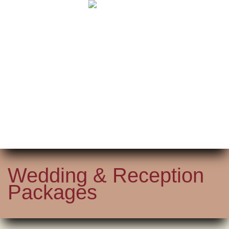
Wedding & Reception
Packages