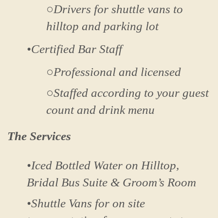
○Drivers for shuttle vans to
hilltop and parking lot
•Certified Bar Staff
○Professional and licensed
○Staffed according to your guest
count and drink menu
The Services
•Iced Bottled Water on Hilltop,
Bridal Bus Suite & Groom’s Room
•Shuttle Vans for on site