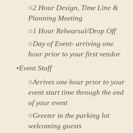
○2 Hour Design, Time Line &
Planning Meeting
○1 Hour Rehearsal/Drop Off
○Day of Event- arriving one
hour prior to your first vendor
•Event Staff
○Arrives one hour prior to your
event start time through the end
of your event
○Greeter in the parking lot
welcoming guests