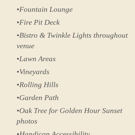
•Fountain Lounge
•Fire Pit Deck
•Bistro & Twinkle Lights throughout
venue
•Lawn Areas
•Vineyards
•Rolling Hills
•Garden Path
•Oak Tree for Golden Hour Sunset
photos
•Handicap Accessibility