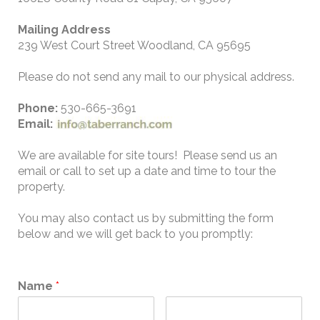
Mailing Address
239 West Court Street Woodland, CA 95695
Please do not send any mail to our physical address.
Phone:
530-665-3691
Email:
We are available for site tours! Please send us an
email or call to set up a date and time to tour the
property.
You may also contact us by submitting the form
below and we will get back to you promptly:
Name
*