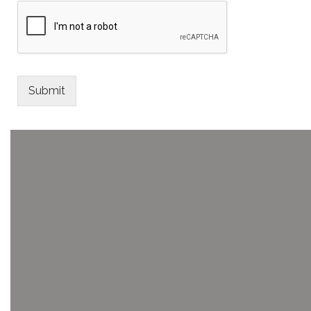
Submit