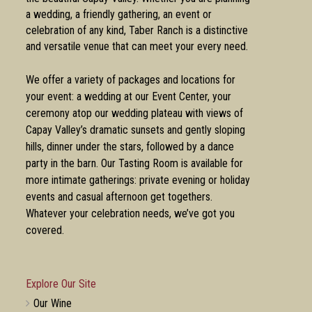
a wedding, a friendly gathering, an event or
celebration of any kind, Taber Ranch is a distinctive
and versatile venue that can meet your every need.
We offer a variety of packages and locations for
your event: a wedding at our Event Center, your
ceremony atop our wedding plateau with views of
Capay Valley’s dramatic sunsets and gently sloping
hills, dinner under the stars, followed by a dance
party in the barn. Our Tasting Room is available for
more intimate gatherings: private evening or holiday
events and casual afternoon get togethers.
Whatever your celebration needs, we’ve got you
covered.
Explore Our Site
Our Wine