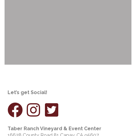
Let’s get Social!
Taber Ranch Vineyard & Event Center
16628 County Road 81 Capay, CA 95607