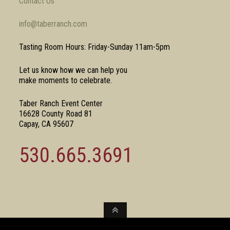
Contact Us
info@taberranch.com
Tasting Room Hours: Friday-Sunday 11am-5pm
Let us know how we can help you
make moments to celebrate.
Taber Ranch Event Center
16628 County Road 81
Capay, CA 95607
530.665.3691