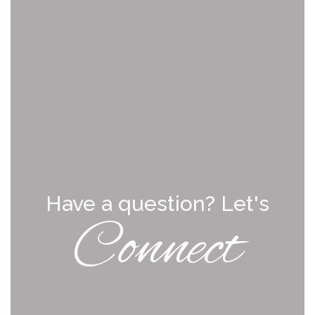
Have a question? Let's
Connect