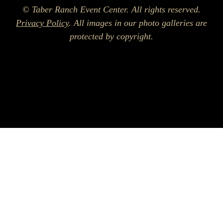
© Taber Ranch Event Center. All rights reserved.
Privacy Policy
. All images in our photo galleries are
protected by copyright.