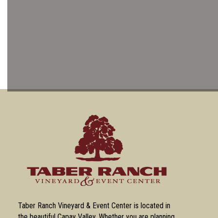
Taber Ranch Vineyard & Event Center is located in
the beautiful Capay Valley. Whether you are planning