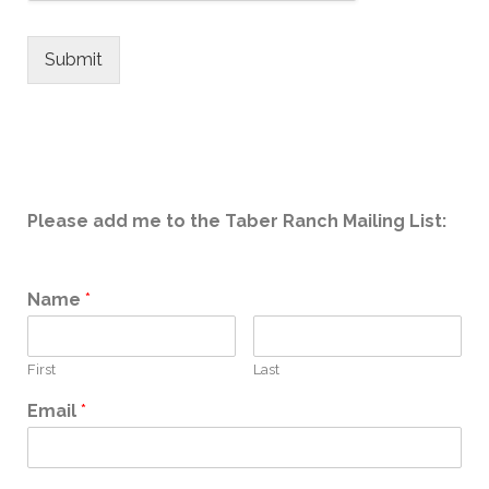
Submit
Please add me to the Taber Ranch Mailing List:
Name
*
First
Last
Email
*