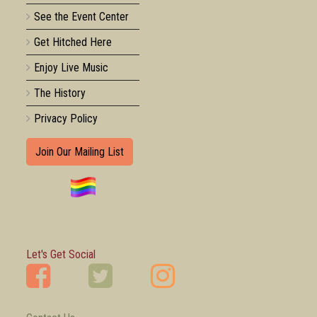
See the Event Center
Get Hitched Here
Enjoy Live Music
The History
Privacy Policy
Join Our Mailing List
Let's Get Social