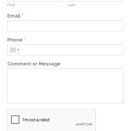
First
Last
Email
*
Phone
*
Comment or Message